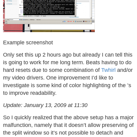
Example screenshot
Only set this up 2 hours ago but already I can tell this
is going to work for me long term. Beats having to do
hard resets due to some combination of
Twhirl
and/or
my video drivers. One improvement I’d like to
investigate is some kind of color highlighting of the
’s
to improve readability.
Update: January 13, 2009 at 11:30
So I quickly realized that the above setup has a major
malfunction, namely that it doesn’t allow preserving of
the split window so it’s not possible to detach and