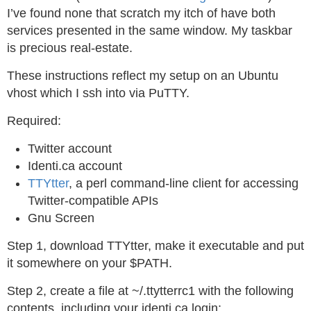
I’ve found none that scratch my itch of have both
services presented in the same window. My taskbar
is precious real-estate.
These instructions reflect my setup on an Ubuntu
vhost which I ssh into via PuTTY.
Required:
Twitter account
Identi.ca account
TTYtter
, a perl command-line client for accessing
Twitter-compatible APIs
Gnu Screen
Step 1, download TTYtter, make it executable and put
it somewhere on your $PATH.
Step 2, create a file at ~/.ttytterrc1 with the following
contents, including your identi.ca login: