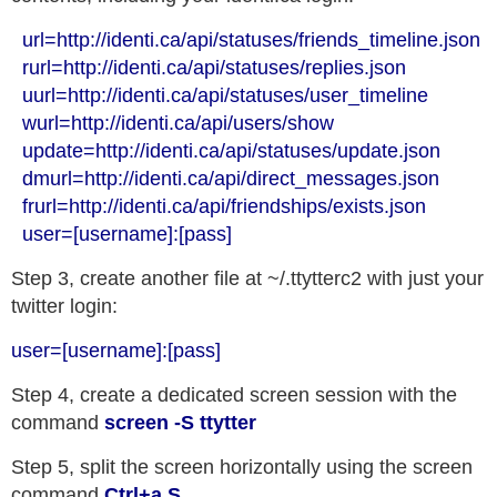
  url=http://identi.ca/api/statuses/friends_timeline.json

  rurl=http://identi.ca/api/statuses/replies.json

  uurl=http://identi.ca/api/statuses/user_timeline

  wurl=http://identi.ca/api/users/show

  update=http://identi.ca/api/statuses/update.json

  dmurl=http://identi.ca/api/direct_messages.json

  frurl=http://identi.ca/api/friendships/exists.json

Step 3, create another file at ~/.ttytterc2 with just your
twitter login:
user=[username]:[pass]
Step 4, create a dedicated screen session with the
command
screen -S ttytter
Step 5, split the screen horizontally using the screen
command
Ctrl+a S