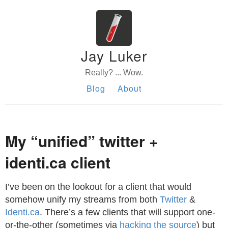
Jay Luker
Really? ... Wow.
Blog
About
My “unified” twitter +
identi.ca client
I’ve been on the lookout for a client that would
somehow unify my streams from both
Twitter
&
Identi.ca
. There’s a few clients that will support one-
or-the-other (sometimes via
hacking the source
) but