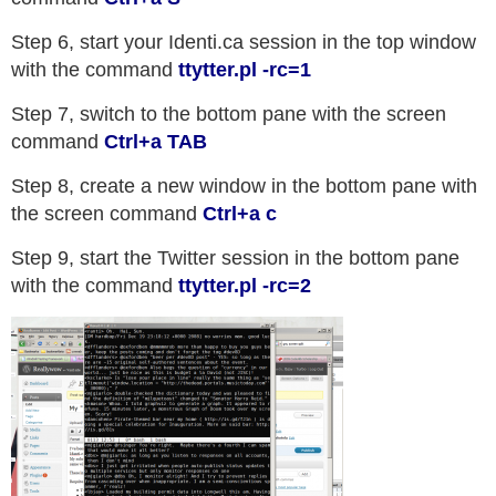
Step 6, start your Identi.ca session in the top window
with the command
ttytter.pl -rc=1
Step 7, switch to the bottom pane with the screen
command
Ctrl+a TAB
Step 8, create a new window in the bottom pane with
the screen command
Ctrl+a c
Step 9, start the Twitter session in the bottom pane
with the command
ttytter.pl -rc=2