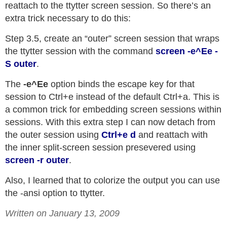
reattach to the ttytter screen session. So there’s an
extra trick necessary to do this:
Step 3.5, create an “outer” screen session that wraps
the ttytter session with the command
screen -e^Ee -
S outer
.
The
-e^Ee
option binds the escape key for that
session to Ctrl+e instead of the default Ctrl+a. This is
a common trick for embedding screen sessions within
sessions. With this extra step I can now detach from
the outer session using
Ctrl+e d
and reattach with
the inner split-screen session presevered using
screen -r outer
.
Also, I learned that to colorize the output you can use
the -ansi option to ttytter.
Written on January 13, 2009